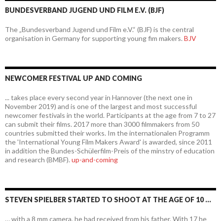
BUNDESVERBAND JUGEND UND FILM E.V. (BJF)
The „Bundesverband Jugend und Film e.V.“ (BJF) is the central
organisation in Germany for supporting young fim makers.
BJV
NEWCOMER FESTIVAL UP AND COMING
... takes place every second year in Hannover (the next one in
November 2019) and is one of the largest and most successful
newcomer festivals in the world. Participants at the age from 7 to 27
can submit their films. 2017 more than 3000 filmmakers from 50
countries submitted their works. Im the internationalen Programm
the 'International Young Film Makers Award' is awarded, since 2011
in addition the Bundes-Schülerfilm-Preis of the minstry of education
and research (BMBF).
up-and-coming
STEVEN SPIELBER STARTED TO SHOOT AT THE AGE OF 10 …
… with a 8 mm camera, he had received from his father. With 17 he