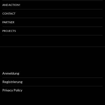
AND ACTION!
CONTACT
PARTNER
PROJECTS
Anmeldung
Registrierung
Privacy Policy