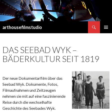
Suchen
arthousefilmstudio
SPRINGE
PRIMÄR
ZUM
MENÜ
INHALT
DAS SEEBAD WYK –
BÄDERKULTUR SEIT 1819
Der neue Dokumentarfilm über das
Seebad Wyk. Dokumente, Fotos,
Filmaufnahmen und Zeitzeugen
nehmen sie mit auf eine faszinierende
Reise durch die wechselhafte
Geschichte des Seebades Wyk.