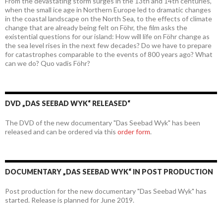
From the devastating storm surges in the 13th and 14th centuries,
when the small ice age in Northern Europe led to dramatic changes
in the coastal landscape on the North Sea, to the effects of climate
change that are already being felt on Föhr, the film asks the
existential questions for our island: How will life on Föhr change as
the sea level rises in the next few decades? Do we have to prepare
for catastrophes comparable to the events of 800 years ago? What
can we do? Quo vadis Föhr?
DVD „DAS SEEBAD WYK“ RELEASED“
The DVD of the new documentary "Das Seebad Wyk" has been
released and can be ordered via this
order form
.
DOCUMENTARY „DAS SEEBAD WYK“ IN POST PRODUCTION
Post production for the new documentary "Das Seebad Wyk" has
started. Release is planned for June 2019.