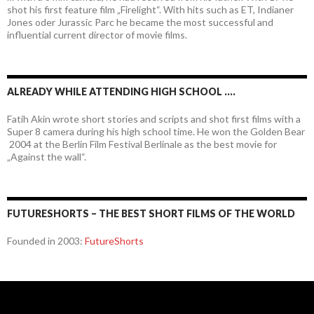
shot his first feature film „Firelight“. With hits such as ET, Indianer
Jones oder Jurassic Parc he became the most successful and
influential current director of movie films.
ALREADY WHILE ATTENDING HIGH SCHOOL ….
Fatih Akin wrote short stories and scripts and shot first films with a
Super 8 camera during his high school time. He won the Golden Bear
2004 at the Berlin Film Festival Berlinale as the best movie for
„Against the wall“.
FUTURESHORTS – THE BEST SHORT FILMS OF THE WORLD
Founded in 2003:
FutureShorts