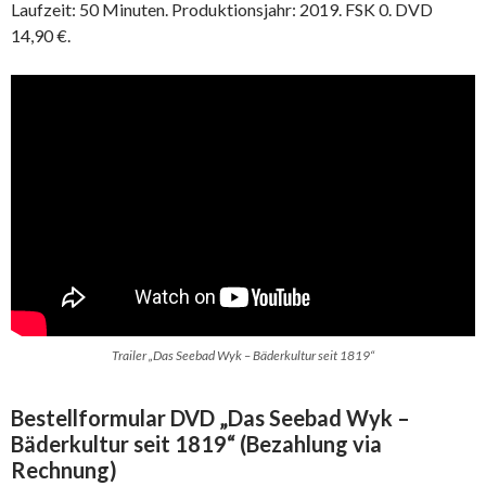
Laufzeit: 50 Minuten. Produktionsjahr: 2019. FSK 0. DVD
14,90 €.
Trailer „Das Seebad Wyk – Bäderkultur seit 1819“
Bestellformular DVD „Das Seebad Wyk –
Bäderkultur seit 1819“ (Bezahlung via
Rechnung)