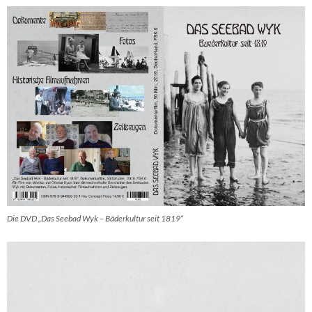
Die DVD „Das Seebad Wyk – Bäderkultur seit 1819“