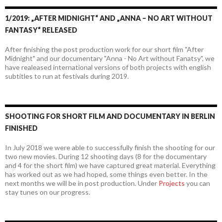
1/2019: „AFTER MIDNIGHT“ AND „ANNA – NO ART WITHOUT
FANTASY“ RELEASED
After finishing the post production work for our short film "After
Midnight" and our documentary "Anna - No Art without Fanatsy", we
have realeased international versions of both projects with english
subtitles to run at festivals during 2019.
SHOOTING FOR SHORT FILM AND DOCUMENTARY IN BERLIN
FINISHED
In July 2018 we were able to successfully finish the shooting for our
two new movies. During 12 shooting days (8 for the documentary
and 4 for the short film) we have captured great material. Everything
has worked out as we had hoped, some things even better. In the
next months we will be in post production. Under
Projects
you can
stay tunes on our progress.