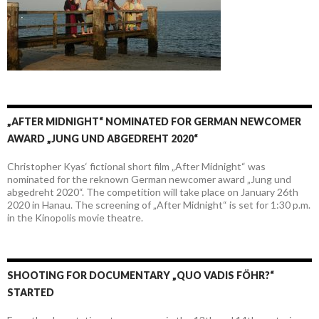
„AFTER MIDNIGHT“ NOMINATED FOR GERMAN NEWCOMER
AWARD „JUNG UND ABGEDREHT 2020“
Christopher Kyas‘ fictional short film „After Midnight“ was
nominated for the reknown German newcomer award „Jung und
abgedreht 2020“. The competition will take place on January 26th
2020 in Hanau. The screening of „After Midnight“ is set for 1:30 p.m.
in the Kinopolis movie theatre.
SHOOTING FOR DOCUMENTARY „QUO VADIS FÖHR?“
STARTED