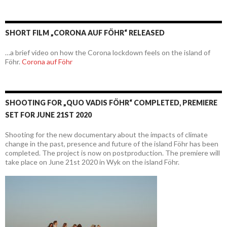
SHORT FILM „CORONA AUF FÖHR“ RELEASED
…a brief video on how the Corona lockdown feels on the island of
Föhr.
Corona auf Föhr
SHOOTING FOR „QUO VADIS FÖHR“ COMPLETED, PREMIERE
SET FOR JUNE 21ST 2020
Shooting for the new documentary about the impacts of climate
change in the past, presence and future of the island Föhr has been
completed. The project is now on postproduction. The premiere will
take place on June 21st 2020 in Wyk on the island Föhr.